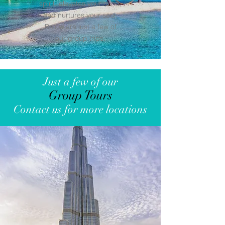
spirit, elevates your mind,
and nurtures your soul.
Below are just a few of
our group trips.
Just a few of our
Group Tours
Contact us for more locations