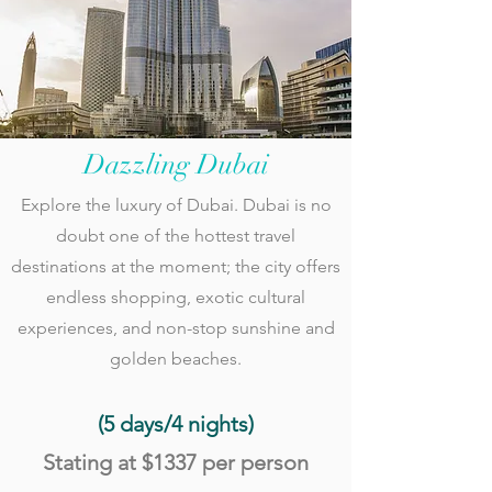
Dazzling Dubai
Explore the luxury of Dubai. Dubai is no
doubt one of the hottest travel
destinations at the moment; the city offers
endless shopping, exotic cultural
experiences, and non-stop sunshine and
golden beaches.
(5 days/4
nights)
S
tating at
$1337 per person