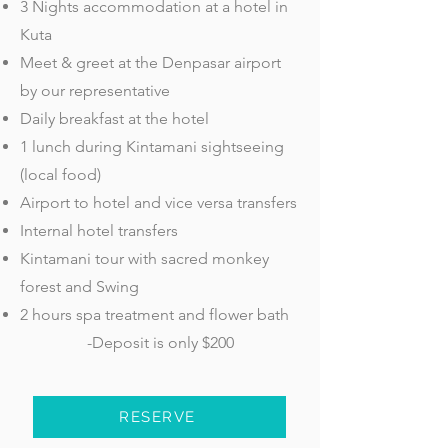
3 Nights accommodation at a hotel in
Kuta
Meet & greet at the Denpasar airport
by our representative
Daily breakfast at the hotel
1 lunch during Kintamani sightseeing
(local food)
Airport to hotel and vice versa transfers
Internal hotel transfers
Kintamani tour with sacred monkey
forest and Swing
2 hours spa treatment and flower bath
-Deposit is only $200
RESERVE