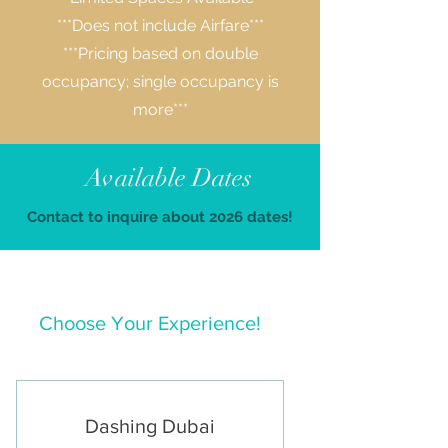
***Does not include Airfare***
***Pricing based on double
occupancy; single occupancy is
more***
Available Dates
Contact to inquire about 2026 dates!
Choose Your Experience!
Dashing Dubai