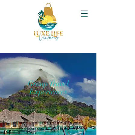
Group Travel
Experiences
Luxe Life Ventures offers
you extraordinary group
travel experiences that
will transform you. Global
Travel that ignites your