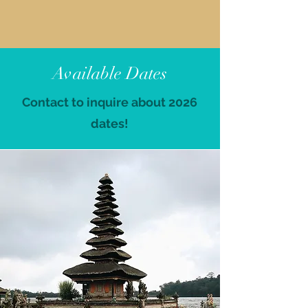
Available Dates
Contact to inquire about 2026
dates!