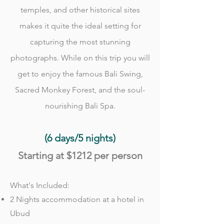
temples, and other historical sites
makes it quite the ideal setting for
capturing the most stunning
photographs. While on this trip you will
get to enjoy the famous Bali Swing,
Sacred Monkey Forest, and the soul-
nourishing Bali Spa.
(6 days/5 nights)
Starting at
$1212
per person
What's Included:
2 Nights accommodation at a hotel in
Ubud