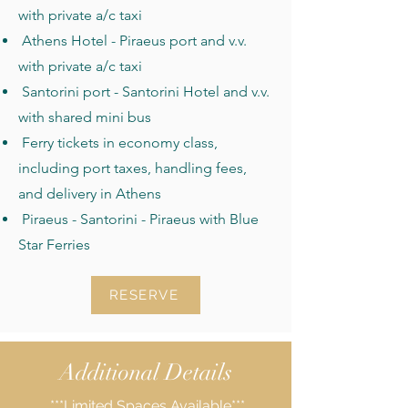
with private a/c taxi
Athens Hotel - Piraeus port and v.v.
with private a/c taxi
Santorini port - Santorini Hotel and v.v.
with shared mini bus
Ferry tickets in economy class,
including port taxes, handling fees,
and delivery in Athens
Piraeus - Santorini - Piraeus with Blue
Star Ferries
RESERVE
Additional Details
***Limited Spaces Available***