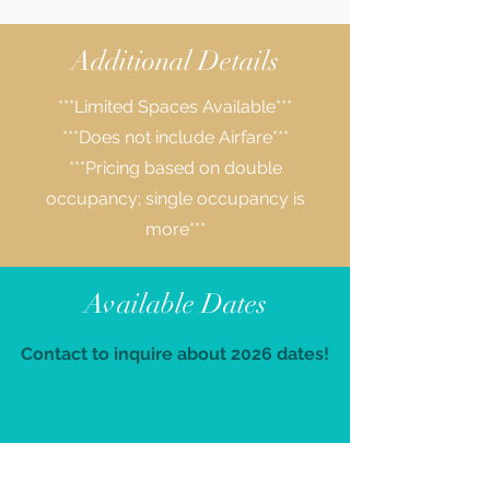
Additional Details
***Limited Spaces Available***
***Does not include Airfare***
***Pricing based on double
occupancy; single occupancy is
more***
Available Dates
Contact to inquire about 2026 dates!