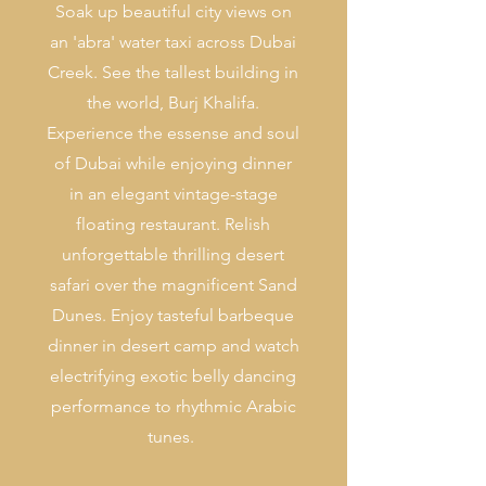
Soak up beautiful city views on
an 'abra' water taxi across Dubai
Creek. See the tallest building in
the world, Burj Khalifa.
Experience the essense and soul
of Dubai while enjoying dinner
in an elegant vintage-stage
floating restaurant. Relish
unforgettable thrilling desert
safari over the magnificent Sand
Dunes. Enjoy tasteful barbeque
dinner in desert camp and watch
electrifying exotic belly dancing
performance to rhythmic Arabic
tunes.