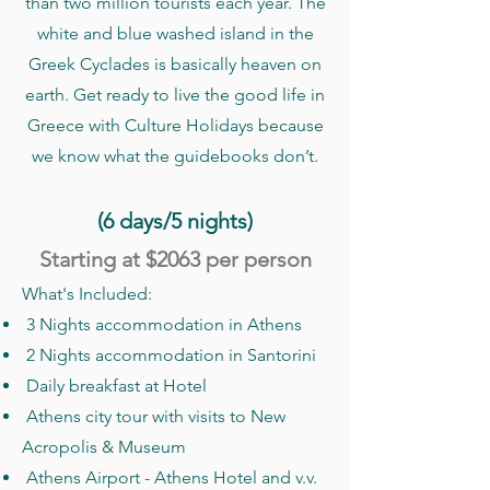
than two million tourists each year. The
white and blue washed island in the
Greek Cyclades is basically heaven on
earth. Get ready to live the good life in
Greece with Culture Holidays because
we know what the guidebooks don’t.
(6 days/5 nights)
Starting at $2063
per person
What's Included:
3 Nights accommodation in Athens
2 Nights accommodation in Santorini
Daily breakfast at Hotel
Athens city tour with visits to New
Acropolis & Museum
Athens Airport - Athens Hotel and v.v.