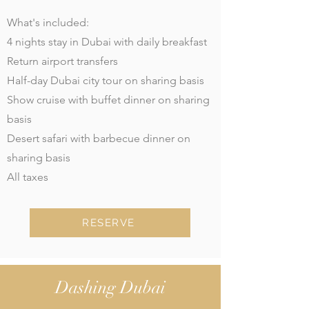
What's included:
4 nights stay in Dubai with daily breakfast
Return airport transfers
Half-day Dubai city tour on sharing basis
Show cruise with buffet dinner on sharing
basis
Desert safari with barbecue dinner on
sharing basis
All taxes
RESERVE
Dashing Dubai