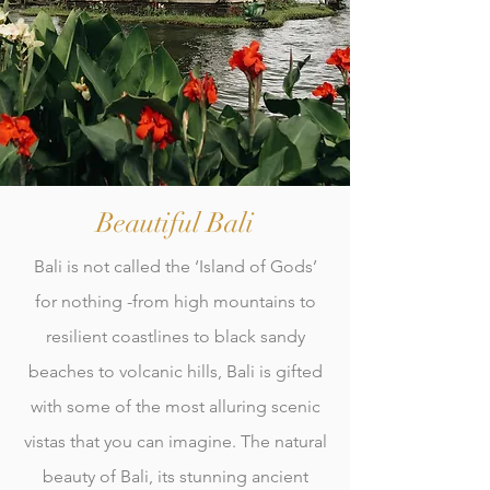
Beautiful Bali
Bali is not called the ‘Island of Gods’
for nothing -from high mountains to
resilient coastlines to black sandy
beaches to volcanic hills, Bali is gifted
with some of the most alluring scenic
vistas that you can imagine. The natural
beauty of Bali, its stunning ancient