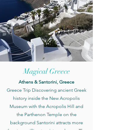
Magical Greece
Athens & Santorini, Greece
Greece Trip Discovering
ancient Greek
history inside the New Acropolis
Museum with the Acropolis Hill and
the Parthenon Temple on the
background Santorini attracts more