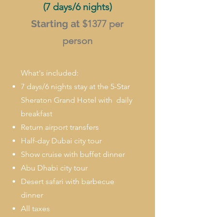
(7 days/6 nights)
Starting at
$1377
per
person
What's included:
7 days/6 nights stay at the 5-Star
Sheraton Grand Hotel with daily
breakfast
Return airport transfers
Half-day Dubai city tour
Show cruise with buffet dinner
Abu Dhabi city tour
Desert safari with barbecue
dinner
All taxes