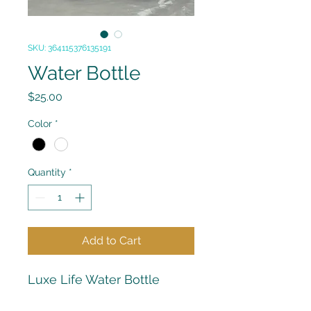
SKU: 364115376135191
Water Bottle
Price
$25.00
Color
*
Quantity
*
Add to Cart
Luxe Life Water Bottle